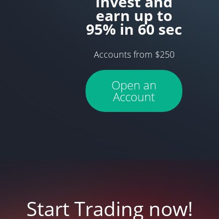
Invest and
earn up to
95% in 60 sec
Accounts from $250
Open an
Account
Start Trading now!