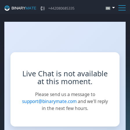
+442080685335