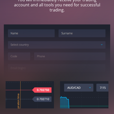
account and all tools you need for successful
trading.