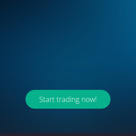
Start trading now!