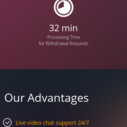
42
min
Processing Time
for Withdrawal Requests
Our Advantages
Live video chat support 24/7