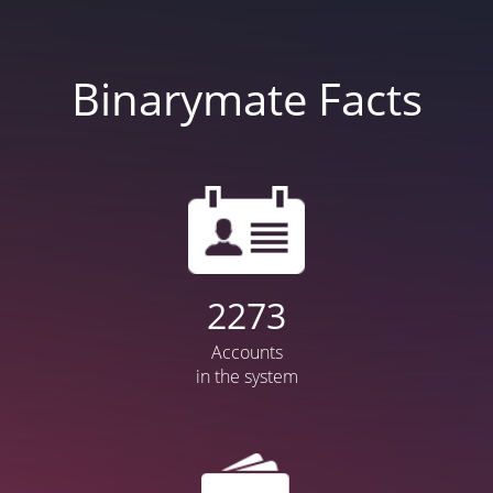
Binarymate Facts
2872
Accounts
in the system