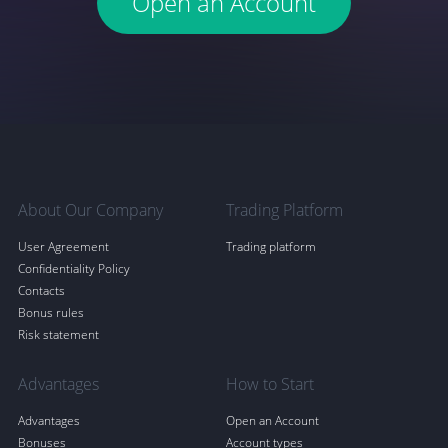
Open an Account
About Our Company
Trading Platform
User Agreement
Trading platform
Confidentiality Policy
Contacts
Bonus rules
Risk statement
Advantages
How to Start
Advantages
Open an Account
Bonuses
Account types