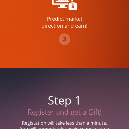
Predict market
direction and earn!
3
Step 1
Register and get a Gift!
Registation will take less than a minute.
You will immediately receive your trading