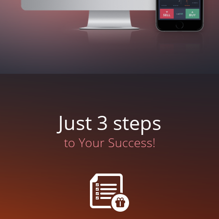
Just 3 steps
to Your Success!