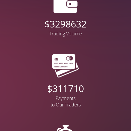
$
4178267
Trading Volume
$
397699
Payments
to Our Traders