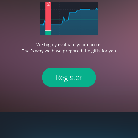
We highly evaluate your choice.
That’s why we have prepared the gifts for you
Register