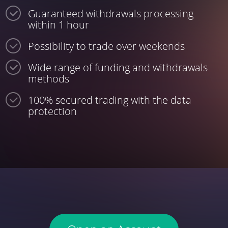
Guaranteed withdrawals processing
within 1 hour
Possibility to trade over weekends
Wide range of funding and withdrawals
methods
100% secured trading with the data
protection