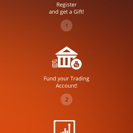
Register
and get a Gift!
1
Fund your Trading
Account!
2