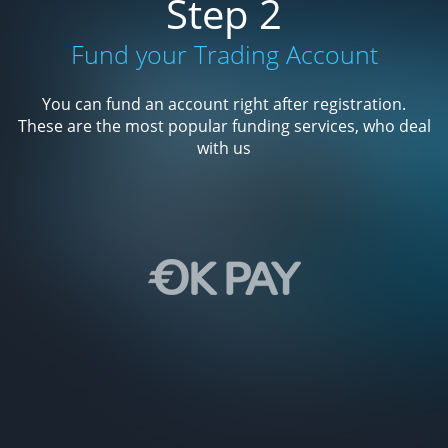
Step 2
Fund your Trading Account
You can fund an account right after registration.
These are the most popular funding services, who deal
with us