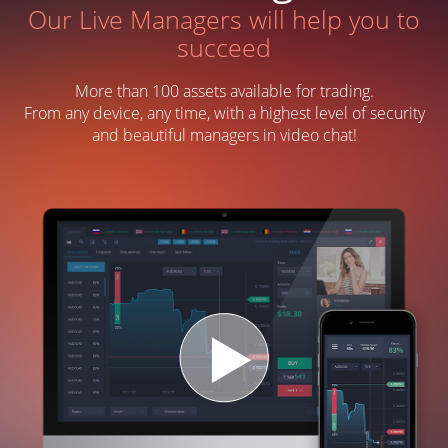
Our Live Managers will help you to
succeed
More than 100 assets available for trading.
From any device, any time, with a highest level of security
and beautiful managers in video chat!