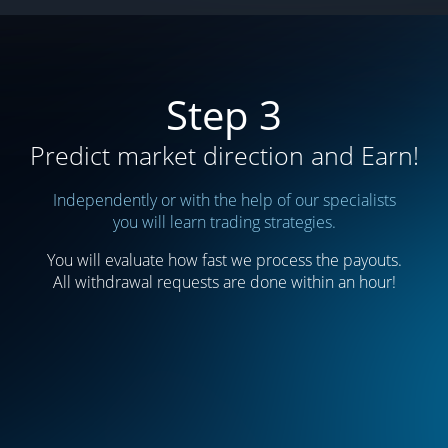
Step 3
Predict market direction and Earn!
Independently or with the help of our specialists
you will learn trading strategies.
You will evaluate how fast we process the payouts.
All withdrawal requests are done within an hour!