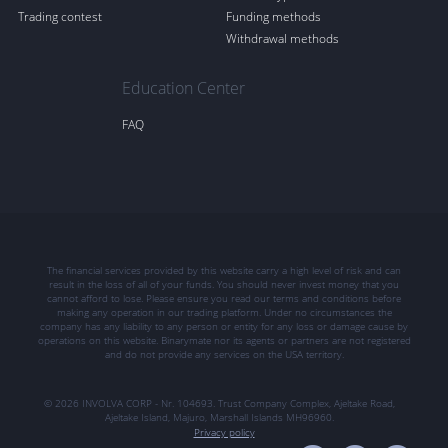
Trading contest
Funding methods
Withdrawal methods
Education Center
FAQ
The financial services provided by this website carry a high level of risk and can
result in the loss of all of your funds. You should never invest money that you
cannot afford to lose. Please ensure you read our terms and conditions before
making any operation in our trading platform. Under no circumstances the
company has any liability to any person or entity for any loss or damage cause by
operations on this website. Binarymate nor its agents or partners are not registered
and do not provide any services on the USA territory.
© 2026 INVOLVA CORP - Nr. 104693. Trust Company Complex, Ajeltake Road,
Ajeltake Island, Majuro, Marshall Islands MH96960.
Privacy policy