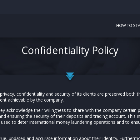
HOW TO STA
Confidentiality Policy
ivacy, confidentiality and security of its clients are preserved both t
tent achievable by the company.
hey acknowledge their willingness to share with the company certain 
and ensuring the security of their deposits and trading account. This in
e used to deter international money laundering operations and to ensu
true, updated and accurate information about their identity. Furthermo