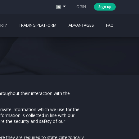
LOGIN
Sign up
RT?
TRADING PLATFORM
ADVANTAGES
FAQ
hroughout their interaction with the
private information which we use for the
formation is collected in line with our
re the security and safety of our
re they are required to state categorically