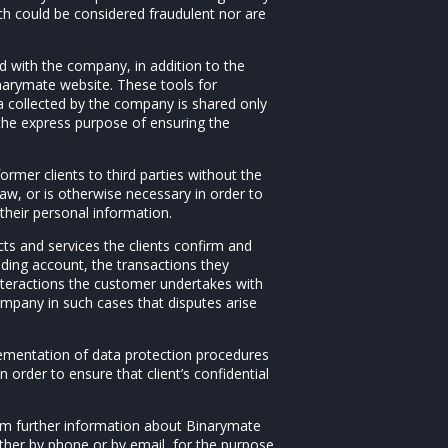
ch could be considered fraudulent nor are
ed with the company, in addition to the
inarymate website. These tools for
a collected by the company is shared only
 the express purpose of ensuring the
ormer clients to third parties without the
law, or is otherwise necessary in order to
 their personal information.
ts and services the clients confirm and
ading account, the transactions they
nteractions the customer undertakes with
pany in such cases that disputes arise
plementation of data protection procedures
n order to ensure that client’s confidential
em further information about Binarymate
ether by phone or by email, for the purpose