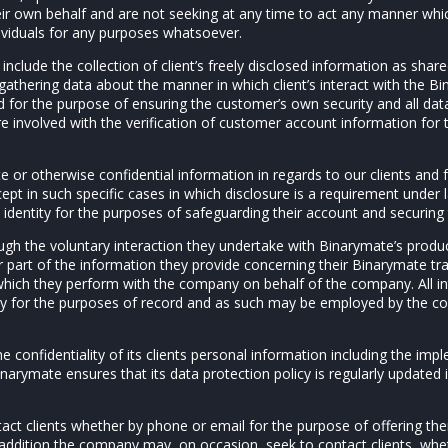
heir own behalf and are not seeking at any time to act any manner whi
ividuals for any purposes whatsoever.
include the collection of client’s freely disclosed information as shar
athering data about the manner in which client’s interact with the B
d for the purpose of ensuring the customer’s own security and all dat
e involved with the verification of customer account information for
te or otherwise confidential information in regards to our clients and f
cept in such specific cases in which disclosure is a requirement under 
’s identity for the purposes of safeguarding their account and securing
ugh the voluntary interaction they undertake with Binarymate’s produc
or part of the information they provide concerning their Binarymate tr
 which they perform with the company on behalf of the company. All i
y for the purposes of record and as such may be employed by the com
e confidentiality of its clients personal information including the im
inarymate ensures that its data protection policy is regularly updated i
ct clients whether by phone or email for the purpose of offering th
n addition the company may, on occasion, seek to contact clients, wh