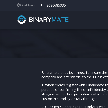
Call back
+442080685335
Binarymate does its utmost to ensure the pr
company and afterwards, to the fullest ex
1. When clients register with Binarymate t
purpose of confirming the client’s identity 
stringent verification procedures which ar
customer’s trading activity throughout.
2. Our clients undertake to supply us with 