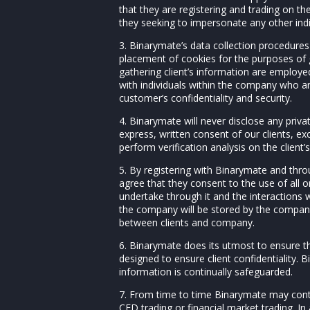
that they are registering and trading on t
they seeking to impersonate any other ind
3. Binarymate’s data collection procedures 
placement of cookies for the purposes of g
gathering client’s information are employe
with individuals within the company who ar
customer’s confidentiality and security.
4. Binarymate will never disclose any priva
express, written consent of our clients, ex
perform verification analysis on the client
5. By registering with Binarymate and thro
agree that they consent to the use of all 
undertake through it and the interactions
the company will be stored by the compan
between clients and company.
6. Binarymate does its utmost to ensure th
designed to ensure client confidentiality. B
information is continually safeguarded.
7. From time to time Binarymate may conta
CFD trading or financial market trading. I